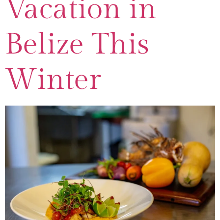
Vacation in
Belize This
Winter