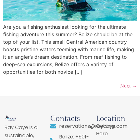
Are you a fishing enthusiast looking for the ultimate
fishing adventure this summer? Belize should be at the
top of your list. This small Central American country
boasts pristine waters teeming with marine life, making
it an angler’s dream destination. From reef fishing to
deep-sea excursions, Belize offers a variety of
opportunities for both novice […]
Next
→
Contacts
Location
reservations@raycaye.com
Getting
Ray Caye is a
Here
sustainable,
Belize: +501-