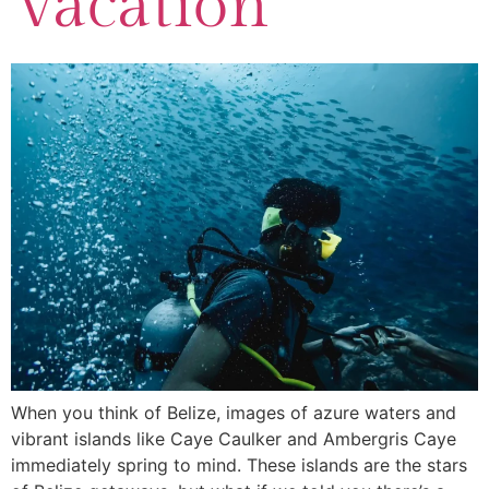
Vacation
When you think of Belize, images of azure waters and
vibrant islands like Caye Caulker and Ambergris Caye
immediately spring to mind. These islands are the stars