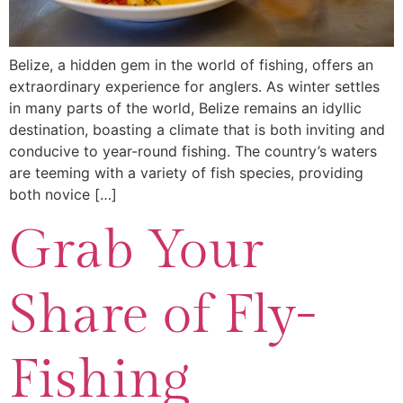
Belize, a hidden gem in the world of fishing, offers an
extraordinary experience for anglers. As winter settles
in many parts of the world, Belize remains an idyllic
destination, boasting a climate that is both inviting and
conducive to year-round fishing. The country’s waters
are teeming with a variety of fish species, providing
both novice […]
Grab Your
Share of Fly-
Fishing