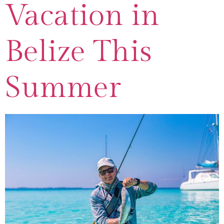
Vacation in
Belize This
Summer