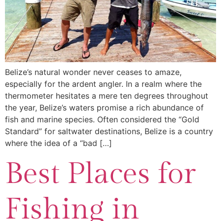
Belize’s natural wonder never ceases to amaze,
especially for the ardent angler. In a realm where the
thermometer hesitates a mere ten degrees throughout
the year, Belize’s waters promise a rich abundance of
fish and marine species. Often considered the “Gold
Standard” for saltwater destinations, Belize is a country
where the idea of a “bad […]
Best Places for
Fishing in