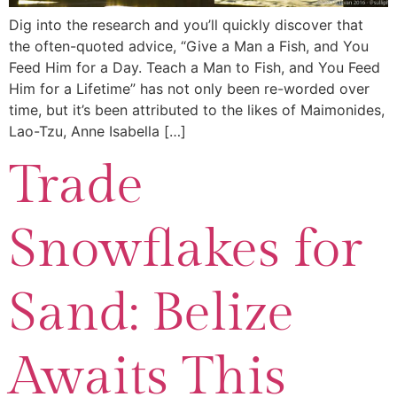
Dig into the research and you’ll quickly discover that
the often-quoted advice, “Give a Man a Fish, and You
Feed Him for a Day. Teach a Man to Fish, and You Feed
Him for a Lifetime” has not only been re-worded over
time, but it’s been attributed to the likes of Maimonides,
Lao-Tzu, Anne Isabella […]
Trade
Snowflakes for
Sand: Belize
Awaits This