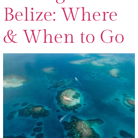
Belize: Where
& When to Go