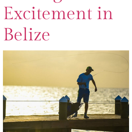
Excitement in
Belize