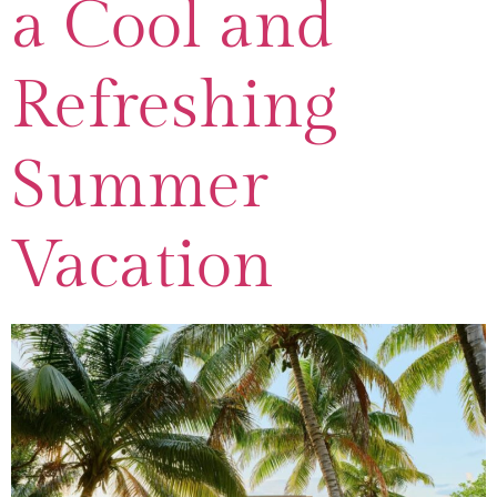
a Cool and
Refreshing
Summer
Vacation