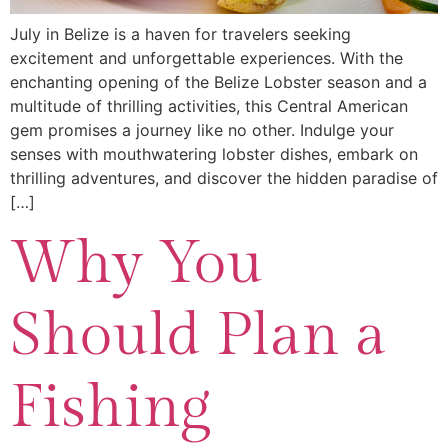
July in Belize is a haven for travelers seeking
excitement and unforgettable experiences. With the
enchanting opening of the Belize Lobster season and a
multitude of thrilling activities, this Central American
gem promises a journey like no other. Indulge your
senses with mouthwatering lobster dishes, embark on
thrilling adventures, and discover the hidden paradise of
[…]
Why You
Should Plan a
Fishing