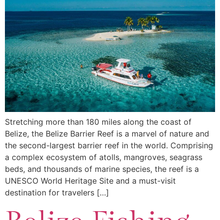
Stretching more than 180 miles along the coast of
Belize, the Belize Barrier Reef is a marvel of nature and
the second-largest barrier reef in the world. Comprising
a complex ecosystem of atolls, mangroves, seagrass
beds, and thousands of marine species, the reef is a
UNESCO World Heritage Site and a must-visit
destination for travelers […]