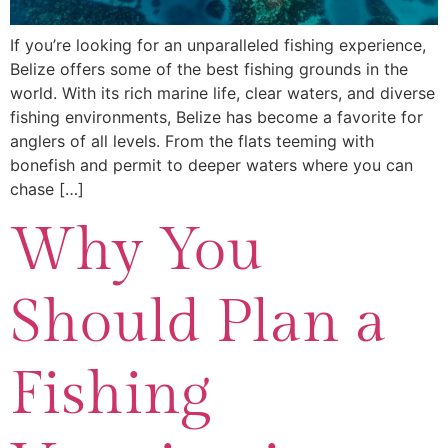
If you’re looking for an unparalleled fishing experience,
Belize offers some of the best fishing grounds in the
world. With its rich marine life, clear waters, and diverse
fishing environments, Belize has become a favorite for
anglers of all levels. From the flats teeming with
bonefish and permit to deeper waters where you can
chase […]
Why You
Should Plan a
Fishing