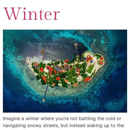
Winter
Imagine a winter where you’re not battling the cold or
navigating snowy streets, but instead waking up to the