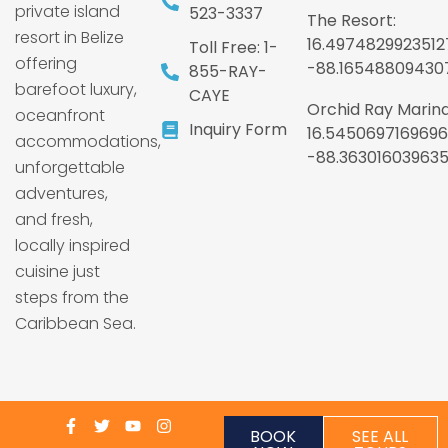
private island
523-3337
The Resort:
resort in Belize
16.4974829923512
Toll Free: 1-
offering
-88.16548809430
855-RAY-
barefoot luxury,
CAYE
Orchid Ray Marina
oceanfront
Inquiry Form
16.5450697169696
accommodations,
-88.36301603963
unforgettable
adventures,
and fresh,
locally inspired
cuisine just
steps from the
Caribbean Sea.
BOOK
SEE ALL