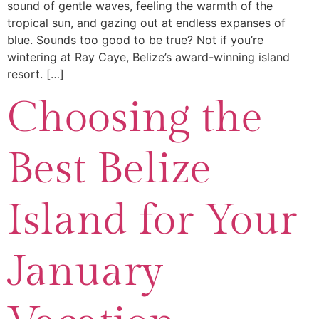
sound of gentle waves, feeling the warmth of the
tropical sun, and gazing out at endless expanses of
blue. Sounds too good to be true? Not if you’re
wintering at Ray Caye, Belize’s award-winning island
resort. […]
Choosing the
Best Belize
Island for Your
January