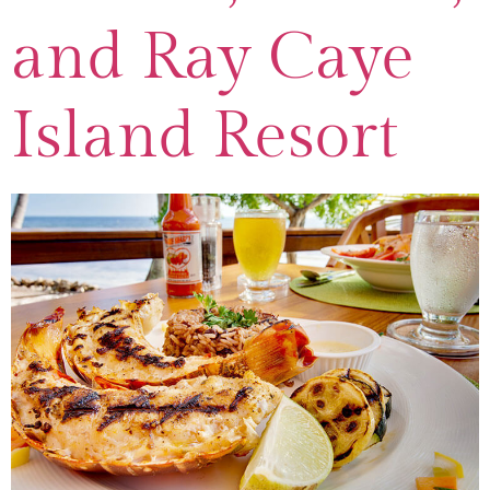
and Ray Caye
Island Resort