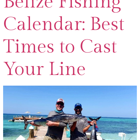
Belize Fishing
Calendar: Best
Times to Cast
Your Line