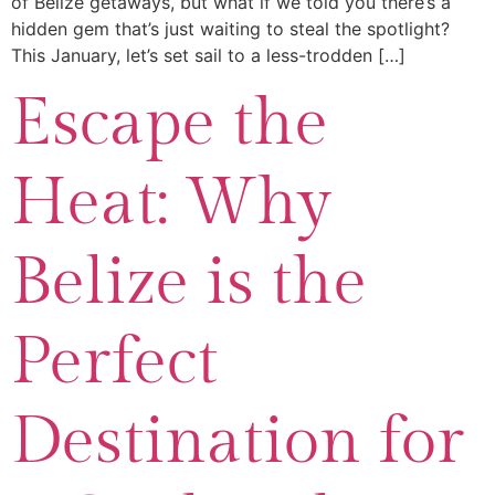
of Belize getaways, but what if we told you there’s a
hidden gem that’s just waiting to steal the spotlight?
This January, let’s set sail to a less-trodden […]
Escape the
Heat: Why
Belize is the
Perfect
Destination for