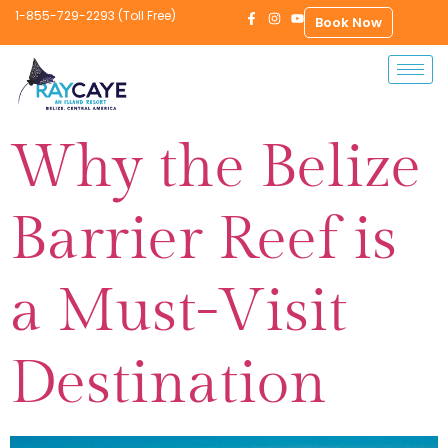
1-855-729-2293 (Toll Free)
Book Now
Why the Belize
Barrier Reef is
a Must-Visit
Destination