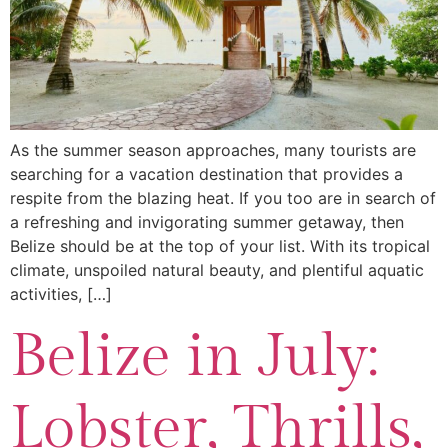
As the summer season approaches, many tourists are
searching for a vacation destination that provides a
respite from the blazing heat. If you too are in search of
a refreshing and invigorating summer getaway, then
Belize should be at the top of your list. With its tropical
climate, unspoiled natural beauty, and plentiful aquatic
activities, […]
Belize in July:
Lobster, Thrills,