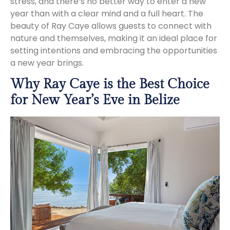
stress, and there’s no better way to enter a new
year than with a clear mind and a full heart. The
beauty of Ray Caye allows guests to connect with
nature and themselves, making it an ideal place for
setting intentions and embracing the opportunities
a new year brings.
Why Ray Caye is the Best Choice
for New Year’s Eve in Belize