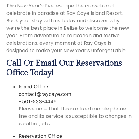
This New Year’s Eve, escape the crowds and
celebrate in paradise at Ray Caye Island Resort.
Book your stay with us today and discover why
we’re the best place in Belize to welcome the new
year. From adventure to relaxation and festive
celebrations, every moment at Ray Caye is
designed to make your New Year’s unforgettable.
Call Or Email Our Reservations
Office Today!
Island Office
contact@raycaye.com
+501-533-4446
Please note that this is a fixed mobile phone
line and its service is susceptible to changes in
weather, etc.
Reservation Office