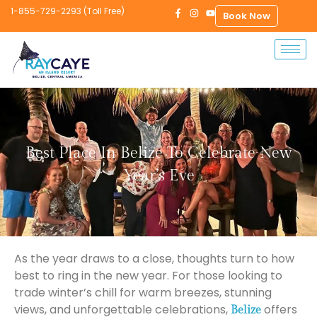
1-855-729-2293 (Toll Free)
Book Now
Best Place In Belize To Celebrate New
Year’s Eve
As the year draws to a close, thoughts turn to how
best to ring in the new year. For those looking to
trade winter’s chill for warm breezes, stunning
views, and unforgettable celebrations,
offers
Belize