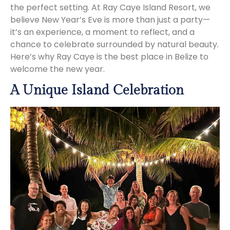
the perfect setting. At Ray Caye Island Resort, we
believe New Year’s Eve is more than just a party—
it’s an experience, a moment to reflect, and a
chance to celebrate surrounded by natural beauty.
Here’s why Ray Caye is the best place in Belize to
welcome the new year.
A Unique Island Celebration