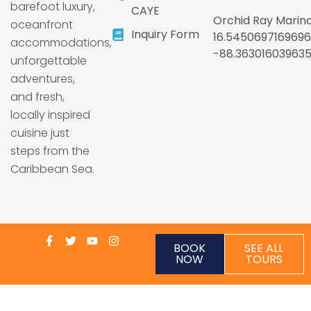
barefoot luxury,
CAYE
Orchid Ray Marina
oceanfront
Inquiry Form
16.5450697169696
accommodations,
-88.36301603963
unforgettable
adventures,
and fresh,
locally inspired
cuisine just
steps from the
Caribbean Sea.
BOOK
SEE ALL
NOW
TOURS