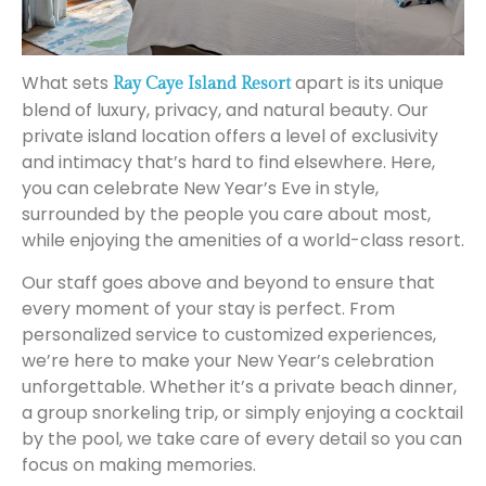
What sets
apart is its unique
Ray Caye Island Resort
blend of luxury, privacy, and natural beauty. Our
private island location offers a level of exclusivity
and intimacy that’s hard to find elsewhere. Here,
you can celebrate New Year’s Eve in style,
surrounded by the people you care about most,
while enjoying the amenities of a world-class resort.
Our staff goes above and beyond to ensure that
every moment of your stay is perfect. From
personalized service to customized experiences,
we’re here to make your New Year’s celebration
unforgettable. Whether it’s a private beach dinner,
a group snorkeling trip, or simply enjoying a cocktail
by the pool, we take care of every detail so you can
focus on making memories.