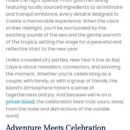
make the night special. From gourmet dining
featuring locally sourced ingredients to an intimate
and tranquil ambiance, every detail is designed to
create a memorable experience. When the clock
strikes midnight, you’ll be surrounded by the
soothing sounds of the sea and the gentle warmth
of the tropics, setting the stage for a peaceful and
reflective start to the new year.
Unlike crowded city parties, New Year’s Eve at Ray
Caye is about relaxation, connection, and savoring
the moment. Whether you’re celebrating as a
couple, with family, or with a group of friends, the
island’s atmosphere fosters a sense of
togetherness and joy. And because we’re on a
, the celebration feels truly yours, away
private island
from the noise and distractions of the outside
world.
Adventure Meets Celebration