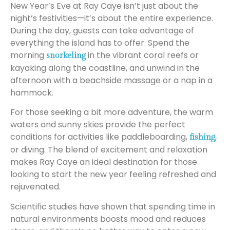
New Year’s Eve at Ray Caye isn’t just about the
night’s festivities—it’s about the entire experience.
During the day, guests can take advantage of
everything the island has to offer. Spend the
morning
in the vibrant coral reefs or
snorkeling
kayaking along the coastline, and unwind in the
afternoon with a beachside massage or a nap in a
hammock.
For those seeking a bit more adventure, the warm
waters and sunny skies provide the perfect
conditions for activities like paddleboarding,
,
fishing
or diving. The blend of excitement and relaxation
makes Ray Caye an ideal destination for those
looking to start the new year feeling refreshed and
rejuvenated.
Scientific studies have shown that spending time in
natural environments boosts mood and reduces