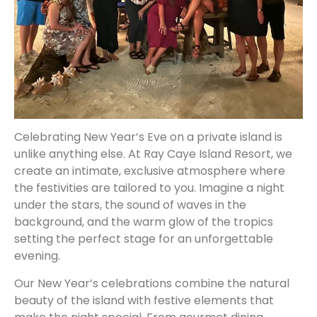
Celebrating New Year’s Eve on a private island is
unlike anything else. At Ray Caye Island Resort, we
create an intimate, exclusive atmosphere where
the festivities are tailored to you. Imagine a night
under the stars, the sound of waves in the
background, and the warm glow of the tropics
setting the perfect stage for an unforgettable
evening.
Our New Year’s celebrations combine the natural
beauty of the island with festive elements that