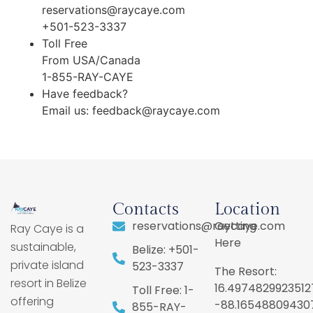
reservations@raycaye.com
+501-523-3337
Toll Free
From USA/Canada
1-855-RAY-CAYE
Have feedback?
Email us:
feedback@raycaye.com
Contacts
Location
reservations@raycaye.com
Getting
Ray Caye is a
Here
sustainable,
Belize: +501-
private island
523-3337
The Resort:
resort in Belize
16.4974829923512
Toll Free: 1-
offering
-88.16548809430
855-RAY-