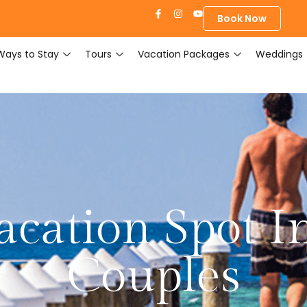
Book Now
Ways to Stay
Tours
Vacation Packages
Weddings
acation Spot In
Couples