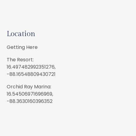
Location
Getting Here
The Resort:
16.497482992351276,
-88.16548809430721
Orchid Ray Marina:
16.54506971696969,
-88.3630160396352