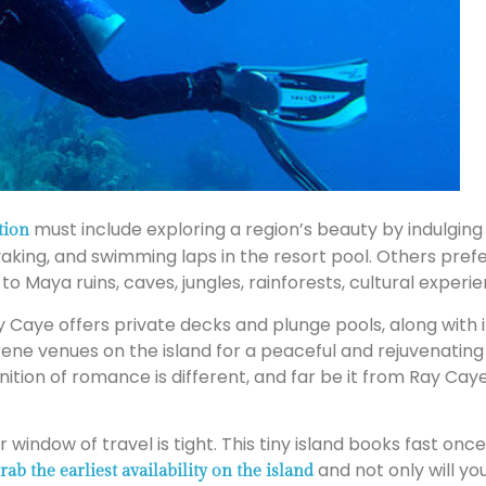
must include exploring a region’s beauty by indulging in
tion
aking, and swimming laps in the resort pool. Others prefe
to Maya ruins, caves, jungles, rainforests, cultural experi
y Caye offers private decks and plunge pools, along with 
rene venues on the island for a peaceful and rejuvenating 
nition of romance is different, and far be it from Ray Caye
ur window of travel is tight. This tiny island books fast
and not only will yo
rab the earliest availability on the island