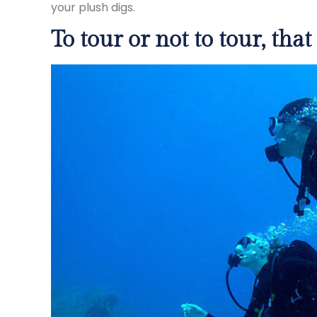
your plush digs.
To tour or not to tour, that