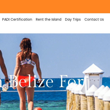
PADI Certification
Rent the Island
Day Trips
Contact Us
 Belize For