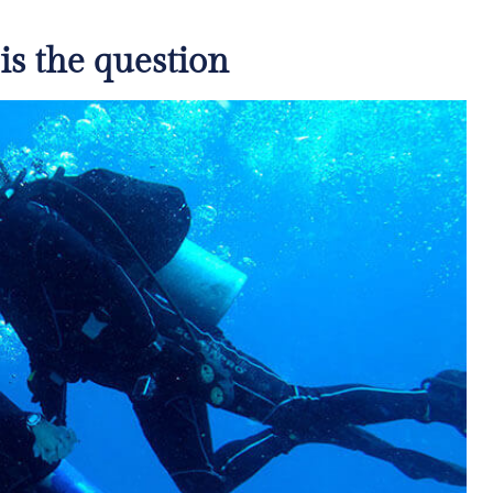
 is the question