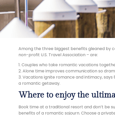
Among the three biggest benefits gleaned by co
non-profit U.S. Travel Association – are:
1. Couples who take romantic vacations together
2. Alone time improves communication so drama
3. Vacations ignite romance and intimacy, says 
a romantic getaway.
Where to enjoy the ultima
Book time at a traditional resort and don’t be s
benefits of a romantic sojourn. Choose a privat