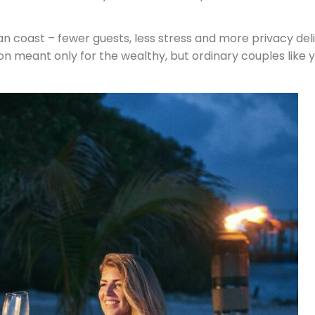
an coast – fewer guests, less stress and more privacy del
n meant only for the wealthy, but ordinary couples like y