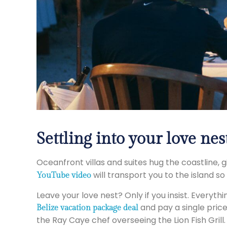
Settling into your love nes
Oceanfront villas and suites hug the coastline,
will transport you to the island so
YouTube video
Leave your love nest? Only if you insist. Everyth
and pay a single price
Belize vacation package deal
the Ray Caye chef overseeing the Lion Fish Grill.