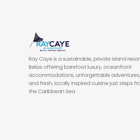
Ray Caye is a sustainable, private island resort
Belize offering barefoot luxury, oceanfront
accommodations, unforgettable adventures
and fresh, locally inspired cuisine just steps f
the Caribbean Sea.