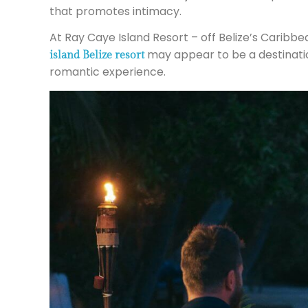
that promotes intimacy.
At Ray Caye Island Resort – off Belize’s Caribbe
may appear to be a destinatio
island Belize resort
romantic experience.