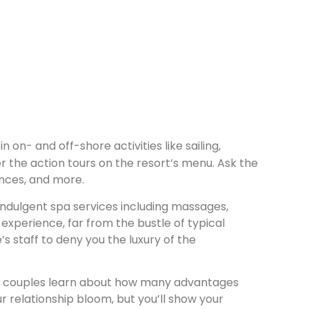
 on- and off-shore activities like sailing,
r the action tours on the resort’s menu. Ask the
ences, and more.
indulgent spa services including massages,
experience, far from the bustle of typical
’s staff to deny you the luxury of the
 once couples learn about how many advantages
ur relationship bloom, but you’ll show your