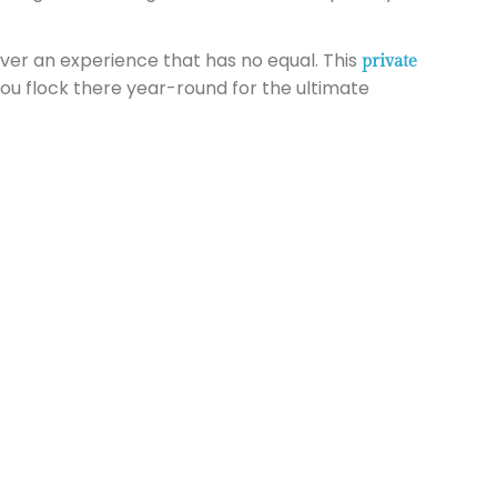
iver an experience that has no equal. This
private
ou flock there year-round for the ultimate