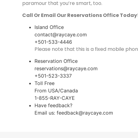
paramour that you’re smart, too.
Call Or Email Our Reservations Office Today
Island Office
contact@raycaye.com
+501-533-4446
Please note that this is a fixed mobile phon
Reservation Office
reservations@raycaye.com
+501-523-3337
Toll Free
From USA/Canada
1-855-RAY-CAYE
Have feedback?
Email us:
feedback@raycaye.com