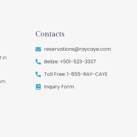
Contacts
reservations@raycaye.com
 in
Belize: +501-523-3337
,
Toll Free: 1-855-RAY-CAYE
rom
Inquiry Form