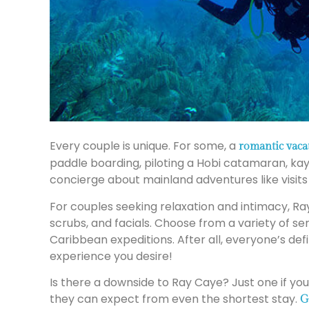
Every couple is unique. For some, a
romantic vaca
paddle boarding, piloting a Hobi catamaran, kay
concierge about mainland adventures like visits 
For couples seeking relaxation and intimacy, Ra
scrubs, and facials. Choose from a variety of se
Caribbean expeditions. After all, everyone’s defi
experience you desire!
Is there a downside to Ray Caye? Just one if yo
they can expect from even the shortest stay.
G