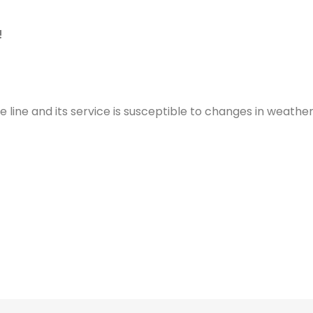
!
e line and its service is susceptible to changes in weather