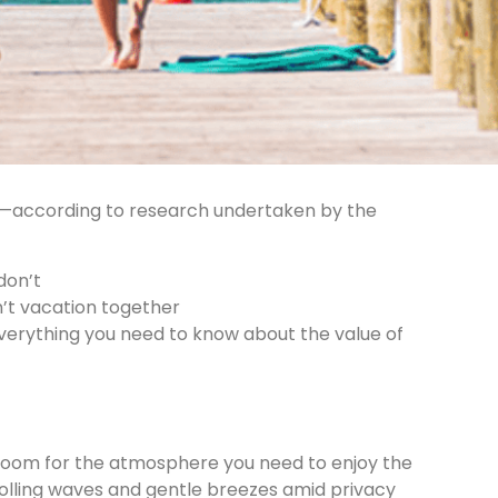
e —according to research undertaken by the
don’t
’t vacation together
everything you need to know about the value of
tle room for the atmosphere you need to enjoy the
rolling waves and gentle breezes amid privacy