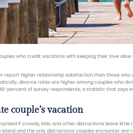
uples who credit vacations with keeping their love aliv
 report higher relationship satisfaction than those who 
tically, divorce rates are higher among couples who don
86-percent of survey respondents, a statistic that says 
te couple’s vacation
urprised if crowds, kids, and other distractions leave lit
e island and the only distractions couples encounter are 