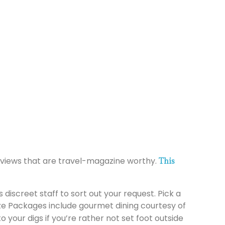
h views that are travel-magazine worthy.
This
 discreet staff to sort out your request. Pick a
lize Packages include gourmet dining courtesy of
 your digs if you’re rather not set foot outside