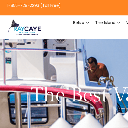
1-855-729-2293 (Toll Free)
Belize
The Island
The Best V