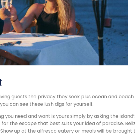
t
 giving guests the privacy they seek plus ocean and beac
 you can see these lush digs for yourself.
ing you need and want is yours simply by asking the island’s
 for the escape that best suits your idea of paradise. Be
 Show up at the alfresco eatery or meals will be brought to